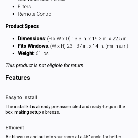
Filters
Remote Control
Product Specs
Dimensions
: (H x W x D) 13.3 in. x 19.3 in. x 22.5 in.
Fits Windows
: (W x H) 23 - 37 in. x 14 in. (minimum)
Weight
: 61 lbs.
This product is not eligible for return.
Features
Easy to Install
The install kit is already pre-assembled and ready-to-go in the
box, making setup a breeze.
Efficient
Air blows up and out into your room at a 45° angle for better