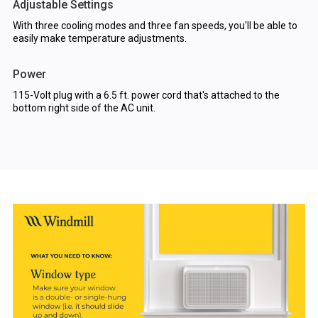
Adjustable Settings
With three cooling modes and three fan speeds, you'll be able to
easily make temperature adjustments.
Power
115-Volt plug with a 6.5 ft. power cord that's attached to the
bottom right side of the AC unit.