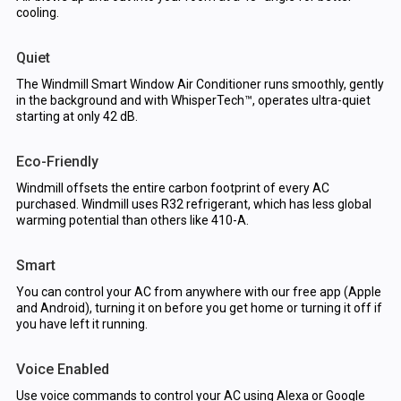
cooling.
Quiet
The Windmill Smart Window Air Conditioner runs smoothly, gently
in the background and with WhisperTech™, operates ultra-quiet
starting at only 42 dB.
Eco-Friendly
Windmill offsets the entire carbon footprint of every AC
purchased. Windmill uses R32 refrigerant, which has less global
warming potential than others like 410-A.
Smart
You can control your AC from anywhere with our free app (Apple
and Android), turning it on before you get home or turning it off if
you have left it running.
Voice Enabled
Use voice commands to control your AC using Alexa or Google