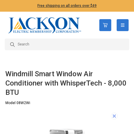
Free shipping on all orders over $49
open n
Windmill Smart Window Air
Conditioner with WhisperTech - 8,000
BTU
Model 08W2Wi