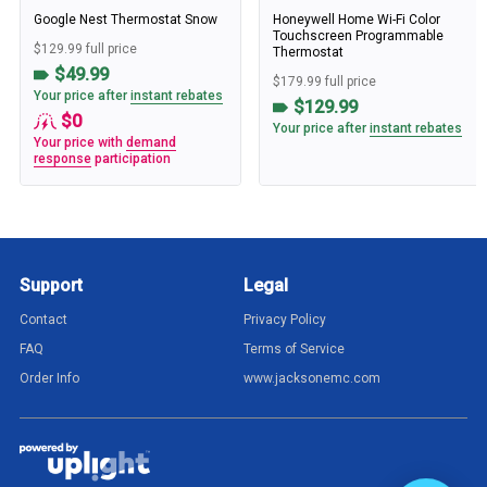
Google Nest Thermostat Snow
Honeywell Home Wi-Fi Color
Touchscreen Programmable
$129.99 full price
Thermostat
$49.99
$179.99 full price
Your price after
instant rebates
$129.99
$0
Your price after
instant rebates
Your price with
demand
response
participation
Support
Legal
Contact
Privacy Policy
FAQ
Terms of Service
Order Info
www.jacksonemc.com