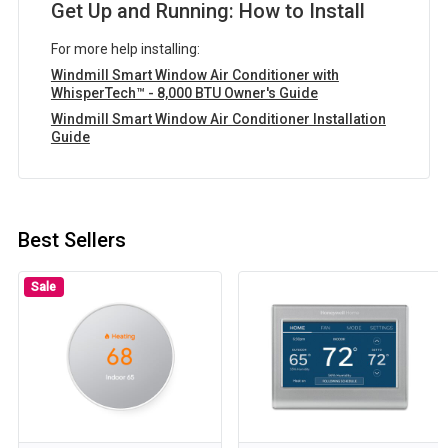
Get Up and Running: How to Install
For more help installing:
Windmill Smart Window Air Conditioner with
WhisperTech™ - 8,000 BTU Owner's Guide
Windmill Smart Window Air Conditioner Installation
Guide
Best Sellers
Sale