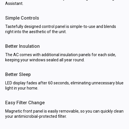
Assistant.
Simple Controls
Tastefully designed control panel is simple-to-use and blends
right into the aesthetic of the unit.
Better Insulation
The AC comes with additional insulation panels for each side,
keeping your windows sealed all year round.
Better Sleep
LED display fades after 60 seconds, eliminating unnecessary blue
light in your home.
Easy Filter Change
Magnetic front panel is easily removable, so you can quickly clean
your antimicrobial-protected filter.