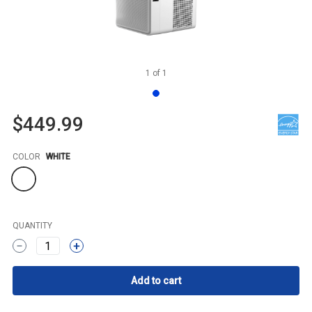
1
of
1
$449.99
Color
COLOR
WHITE
QUANTITY
1