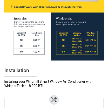
Installation
Installing your Windmill Smart Window Air Conditioner with
WhisperTech™ - 8,000 BTU