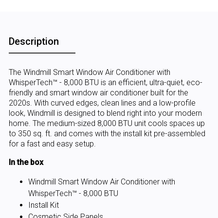
Description
The Windmill Smart Window Air Conditioner with
WhisperTech™ - 8,000 BTU is an efficient, ultra-quiet, eco-
friendly and smart window air conditioner built for the
2020s. With curved edges, clean lines and a low-profile
look, Windmill is designed to blend right into your modern
home. The medium-sized 8,000 BTU unit cools spaces up
to 350 sq. ft. and comes with the install kit pre-assembled
for a fast and easy setup.
In the box
Windmill Smart Window Air Conditioner with
WhisperTech™ - 8,000 BTU
Install Kit
Cosmetic Side Panels