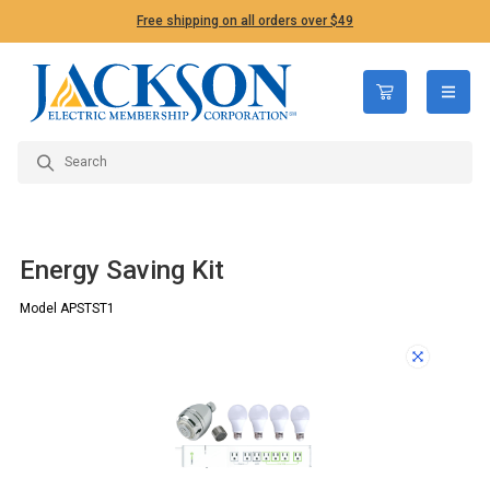
Free shipping on all orders over $49
open n
Energy Saving Kit
Model APSTST1