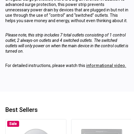
advanced surge protection, this power strip prevents
unnecessary power drain by devices that are plugged in but not in
use through the use of “control” and “switched” outlets. This
helps you save money and energy, without even thinking about it.
Please note, this strip includes 7 total outlets consisting of 1 control
outlet, 2 always-on outlets and 4 switched outlets. The switched
outlets will only power on when the main device in the control outlet is
turned on.
For detailed instructions, please watch this
informational video.
Best Sellers
Sale