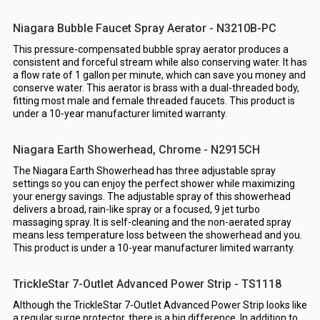
Niagara Bubble Faucet Spray Aerator - N3210B-PC
This pressure-compensated bubble spray aerator produces a
consistent and forceful stream while also conserving water. It has
a flow rate of 1 gallon per minute, which can save you money and
conserve water. This aerator is brass with a dual-threaded body,
fitting most male and female threaded faucets. This product is
under a 10-year manufacturer limited warranty.
Niagara Earth Showerhead, Chrome - N2915CH
The Niagara Earth Showerhead has three adjustable spray
settings so you can enjoy the perfect shower while maximizing
your energy savings. The adjustable spray of this showerhead
delivers a broad, rain-like spray or a focused, 9 jet turbo
massaging spray. It is self-cleaning and the non-aerated spray
means less temperature loss between the showerhead and you.
This product is under a 10-year manufacturer limited warranty.
TrickleStar 7-Outlet Advanced Power Strip - TS1118
Although the TrickleStar 7-Outlet Advanced Power Strip looks like
a regular surge protector, there is a big difference. In addition to