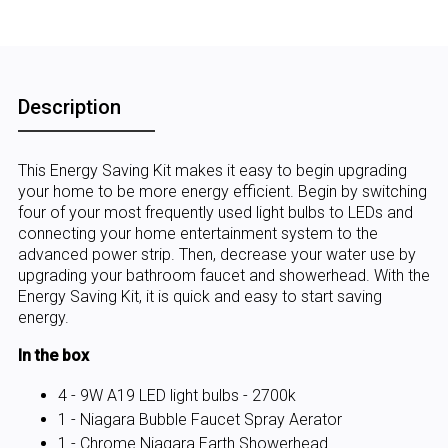
Description
This Energy Saving Kit makes it easy to begin upgrading
your home to be more energy efficient. Begin by switching
four of your most frequently used light bulbs to LEDs and
connecting your home entertainment system to the
advanced power strip. Then, decrease your water use by
upgrading your bathroom faucet and showerhead. With the
Energy Saving Kit, it is quick and easy to start saving
energy.
In the box
4 - 9W A19 LED light bulbs - 2700k
1 - Niagara Bubble Faucet Spray Aerator
1 - Chrome Niagara Earth Showerhead