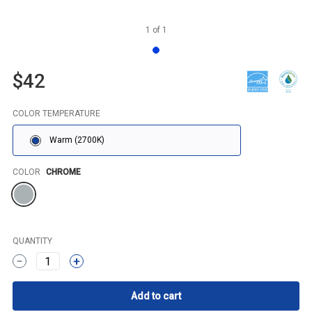
1
of
1
$42
COLOR TEMPERATURE
Warm (2700K)
Color
COLOR
CHROME
QUANTITY
1