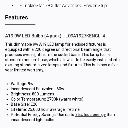
1 - TrickleStar 7-Outlet Advanced Power Strip
Features
A19 9W LED Bulbs (4 pack) - L09A1927KENCL-4
This dimmable 9w A19 LED lamp for enclosed fixtures is
equipped with a 220 degree unidirectional beam angle that
produces even light from the socket base. This lamp has a
standard medium base, which allows it to be easily installed into
existing standard-sized lamps and fixtures. This bulb has a five
year limited warranty.
Wattage: 9w
Incandescent Equivalent: 60w
Brightness: 800 Lumens
Color Temperature: 2700K (warm white)
Base Size: E26
Lifetime: 25,000 hour average lifetime
Potential Energy Savings: Use up to
75% less energy
than
incandescent light bulbs