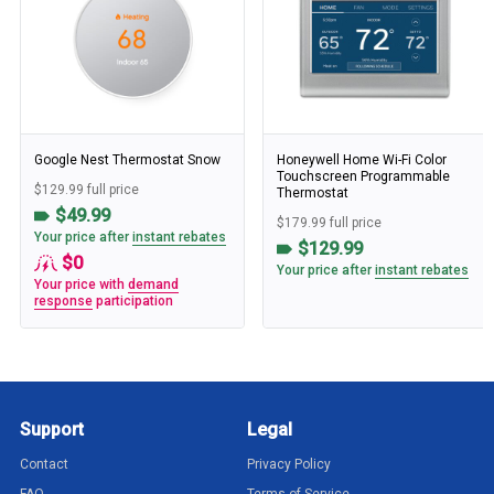
Google Nest Thermostat Snow
Honeywell Home Wi-Fi Color
Touchscreen Programmable
$129.99 full price
Thermostat
$49.99
$179.99 full price
Your price after
instant rebates
$129.99
$0
Your price after
instant rebates
Your price with
demand
response
participation
Support
Legal
Contact
Privacy Policy