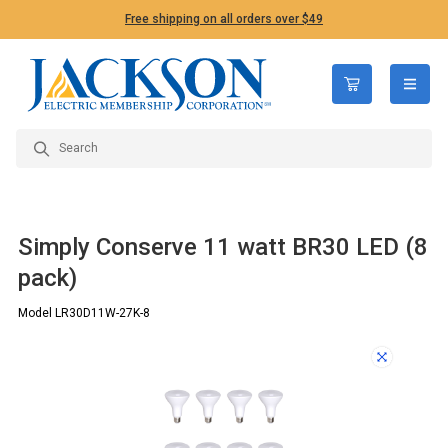
Free shipping on all orders over $49
open n
Simply Conserve 11 watt BR30 LED (8
pack)
Model LR30D11W-27K-8