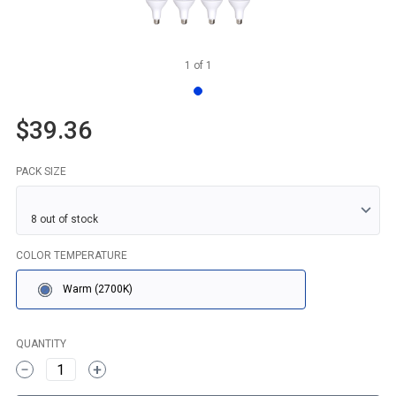
1
of
1
$39.36
PACK SIZE
COLOR TEMPERATURE
Warm (2700K)
QUANTITY
1