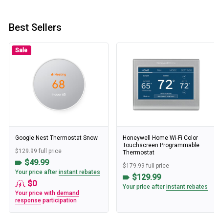
Best Sellers
Sale
Google Nest Thermostat Snow
Honeywell Home Wi-Fi Color
Touchscreen Programmable
$129.99 full price
Thermostat
$49.99
$179.99 full price
Your price after
instant rebates
$129.99
$0
Your price after
instant rebates
Your price with
demand
response
participation