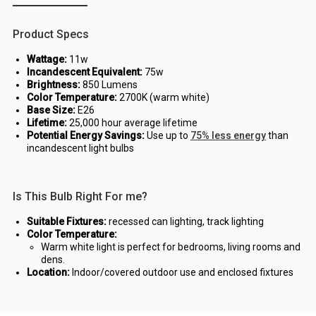
Product Specs
Wattage:
11w
Incandescent Equivalent:
75w
Brightness:
850 Lumens
Color Temperature:
2700K (warm white)
Base Size:
E26
Lifetime:
25,000 hour average lifetime
Potential Energy Savings:
Use up to
75% less energy
than
incandescent light bulbs
Is This Bulb Right For me?
Suitable Fixtures:
recessed can lighting, track lighting
Color Temperature:
Warm white light is perfect for bedrooms, living rooms and
dens.
Location:
Indoor/covered outdoor use and enclosed fixtures