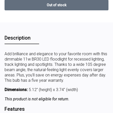
Description
Add brilliance and elegance to your favorite room with this
dimmable 11w BR30 LED floodlight for recessed lighting,
track lighting and spotlights. Thanks to a wide 105 degree
beam angle, the natural-feeling light evenly covers larger
areas. Plus, you’ll save on energy expenses day after day.
This bulb has a five year warranty.
Dimensions:
5.12" (height) x 3.74" (width)
This product is not eligible for return.
Features